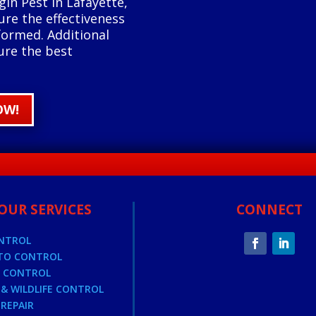
gin Pest in Lafayette,
ure the effectiveness
formed. Additional
ure the best
OW!
OUR SERVICES
CONNECT
ONTROL
TO CONTROL
E CONTROL
& WILDLIFE CONTROL
REPAIR