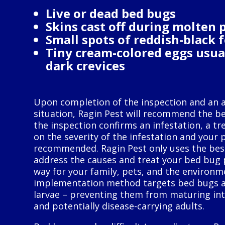
Live or dead bed bugs
Skins cast off during molten 
Small spots of reddish-black 
Tiny cream-colored eggs usua
dark crevices
Upon completion of the inspection and an 
situation, Ragin Pest will recommend the bes
the inspection confirms an infestation, a t
on the severity of the infestation and your 
recommended. Ragin Pest only uses the best
address the causes and treat your bed bug 
way for your family, pets, and the environm
implementation method targets bed bugs a
larvae – preventing them from maturing int
and potentially disease-carrying adults.