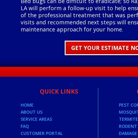
Bed bugs can be difficult to eradicate; so Ra
LA will perform a follow-up visit to help ens
of the professional treatment that was per
visits and recommended next steps will ens
maintenance approach for your home.
GET YOUR ESTIMATE N
QUICK LINKS
HOME
PEST C
ABOUT US
MOSQUI
SERVICE AREAS
TERMIT
FAQ
RODENT 
CUSTOMER PORTAL
DAMAGE 