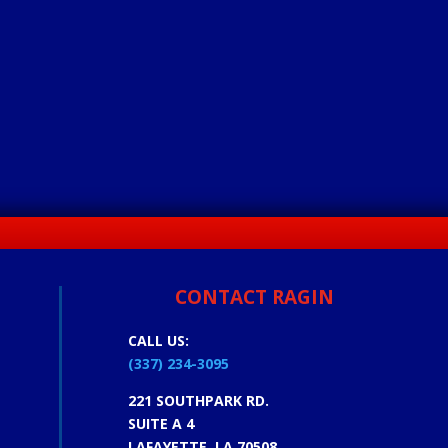
CONTACT RAGIN
CALL US:
(337) 234-3095
221 SOUTHPARK RD.
SUITE A 4
LAFAYETTE, LA 70508