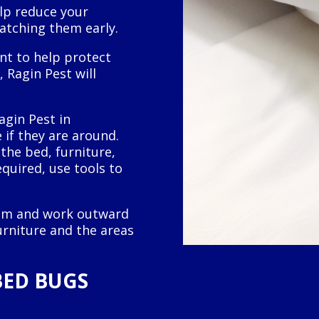
elp reduce your
catching them early.
nt to help protect
 Ragin Pest will
agin Pest in
 if they are around.
the bed, furniture,
equired, use tools to
room and work outward
rniture and the areas
BED BUGS