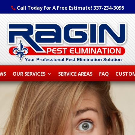
Call Today For A Free Estimate! 337-234-3095
EWS
OUR SERVICES
SERVICE AREAS
FAQ
CUSTOM