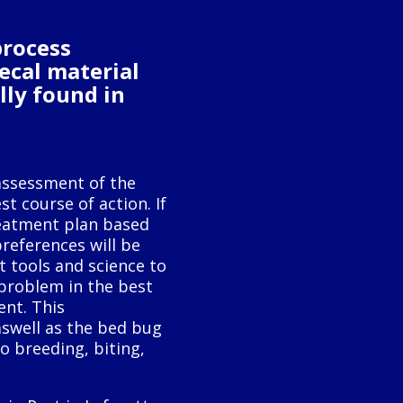
process
fecal material
lly found in
assessment of the
t course of action. If
reatment plan based
preferences will be
 tools and science to
problem in the best
ent. This
swell as the bed bug
o breeding, biting,