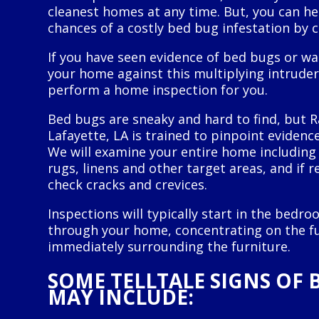
cleanest homes at any time. But, you can h
chances of a costly bed bug infestation by 
If you have seen evidence of bed bugs or wa
your home against this multiplying intruder,
perform a home inspection for you.
Bed bugs are sneaky and hard to find, but R
Lafayette, LA is trained to pinpoint evidence
We will examine your entire home including 
rugs, linens and other target areas, and if r
check cracks and crevices.
Inspections will typically start in the bed
through your home, concentrating on the fu
immediately surrounding the furniture.
SOME TELLTALE SIGNS OF 
MAY INCLUDE: