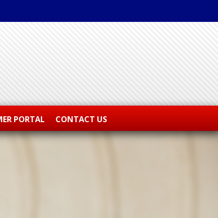
ER PORTAL
CONTACT US