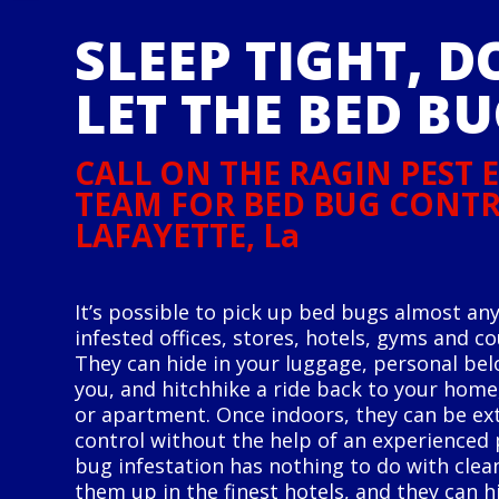
SLEEP TIGHT, D
LET THE BED BU
CALL ON THE RAGIN PEST
TEAM FOR BED BUG CONTR
LAFAYETTE, La
It’s possible to pick up bed bugs almost any
infested offices, stores, hotels, gyms and c
They can hide in your luggage, personal bel
you, and hitchhike a ride back to your hom
or apartment. Once indoors, they can be ext
control without the help of an experienced p
bug infestation has nothing to do with clean
them up in the finest hotels, and they can h