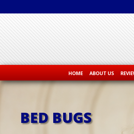
HOME
ABOUT US
REVI
BED BUGS