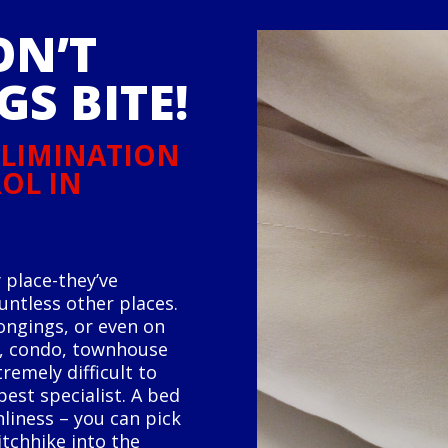
ON’T
GS BITE!
 ELIMINATION
OL IN
 place-they’ve
ountless other places.
ongings, or even on
e, condo, townhouse
remely difficult to
est specialist. A bed
liness – you can pick
itchhike into the